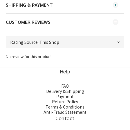
SHIPPING & PAYMENT
CUSTOMER REVIEWS
No review for this product
Help
FAQ
Delivery & Shipping
Payment
Return Policy
Terms & Conditions
Anti-Fraud Statement
Contact