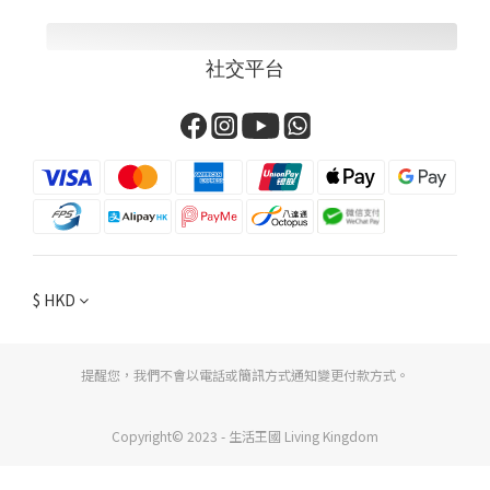
社交平台
$
HKD
提醒您，我們不會以電話或簡訊方式通知變更付款方式。
Copyright© 2023 - 生活王國 Living Kingdom