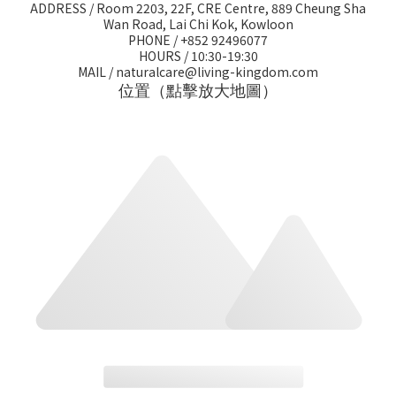
ADDRESS / Room 2203, 22F, CRE Centre, 889 Cheung Sha
Wan Road, Lai Chi Kok, Kowloon
PHONE / +852 92496077
HOURS / 10:30-19:30
MAIL / naturalcare@living-kingdom.com
位置（點擊放大地圖）