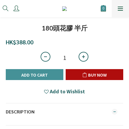
180頭花膠 半斤
HK$388.00
ADD TO CART
BUY NOW
Add to Wishlist
DESCRIPTION