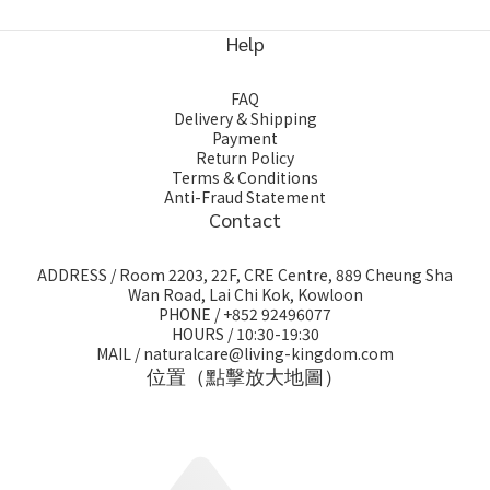
Help
FAQ
Delivery & Shipping
Payment
Return Policy
Terms & Conditions
Anti-Fraud Statement
Contact
ADDRESS / Room 2203, 22F, CRE Centre, 889 Cheung Sha
Wan Road, Lai Chi Kok, Kowloon
PHONE / +852 92496077
HOURS / 10:30-19:30
MAIL / naturalcare@living-kingdom.com
位置（點擊放大地圖）