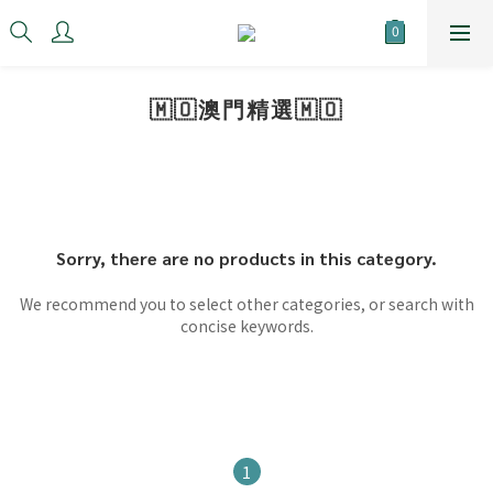
🇲🇴澳門精選🇲🇴
Sorry, there are no products in this category.
We recommend you to select other categories, or search with
concise keywords.
1